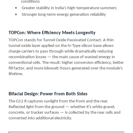
conditions
•
Greater stability in India's high-temperature summers
•
Stronger long-term energy generation reliability
TOPCon: Where Efficiency Meets Longevity
TOPCon stands for Tunnel Oxide Passivated Contact. A thin
tunnel oxide layer applied on the N-Type silicon base allows
charge carriers to pass through while dramatically reducing
recombination losses — the main cause of wasted energy in
conventional cells. The result: higher conversion efficiency, better
fill factor, and more kilowatt-hours generated over the module's
lifetime.
Bifacial Design: Power From Both Sides
The G12 R captures sunlight from the front and the rear.
Reflected light from the ground — whether it's white gravel,
concrete, or tracker surfaces — is collected by the rear cells and
converted into additional electricity.