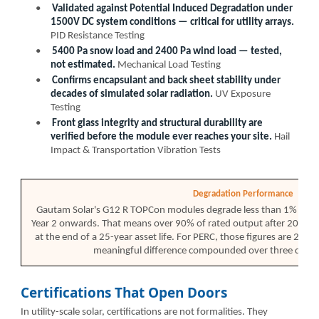
•
Validated against Potential Induced Degradation under
1500V DC system conditions — critical for utility arrays.
PID Resistance Testing
•
5400 Pa snow load and 2400 Pa wind load — tested,
not estimated.
Mechanical Load Testing
•
Confirms encapsulant and back sheet stability under
decades of simulated solar radiation.
UV Exposure
Testing
•
Front glass integrity and structural durability are
verified before the module ever reaches your site.
Hail
Impact & Transportation Vibration Tests
Degradation Performance
Gautam Solar's G12 R TOPCon modules degrade less than 1% in Ye
Year 2 onwards. That means over 90% of rated output after 20 ye
at the end of a 25-year asset life. For PERC, those figures are 2% 
meaningful difference compounded over three decad
Certifications That Open Doors
In utility-scale solar, certifications are not formalities. They