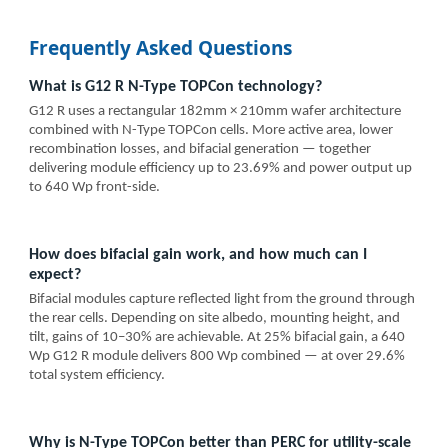
Frequently Asked Questions
What is G12 R N-Type TOPCon technology?
G12 R uses a rectangular 182mm × 210mm wafer architecture
combined with N-Type TOPCon cells. More active area, lower
recombination losses, and bifacial generation — together
delivering module efficiency up to 23.69% and power output up
to 640 Wp front-side.
How does bifacial gain work, and how much can I
expect?
Bifacial modules capture reflected light from the ground through
the rear cells. Depending on site albedo, mounting height, and
tilt, gains of 10–30% are achievable. At 25% bifacial gain, a 640
Wp G12 R module delivers 800 Wp combined — at over 29.6%
total system efficiency.
Why is N-Type TOPCon better than PERC for utility-scale