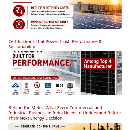
Certifications That Power Trust, Performance &
Sustainability
Behind the Meter: What Every Commercial and
Industrial Business in India Needs to Understand Before
Their Next Energy Decision