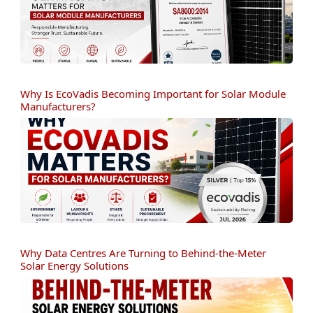
Why Is EcoVadis Becoming Important for Solar Module
Manufacturers?
Why Data Centres Are Turning to Behind-the-Meter
Solar Energy Solutions