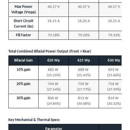
Max Power
40.17 V
40.37 V
40.57 V
Voltage (Vmpp)
Short Circuit
16.15 A
16.20 A
16.25 A
Current (Isc)
Fill Factor
79.18%
79.26%
79.33%
Total Combined Bifacial Power Output (Front + Rear)
Bifacial Gain
620 Wp
625 Wp
630 Wp
10% gain
682 W
688 W
693 W
(25.25%)
(25.45%)
(25.66%)
20% gain
744 W
750 W
756 W
(27.54%)
(27.77%)
(27.99%)
30% gain
806 W
813 W
819 W
(29.84%)
(30.08%)
(30.32%)
Key Mechanical & Thermal Specs
Parameter