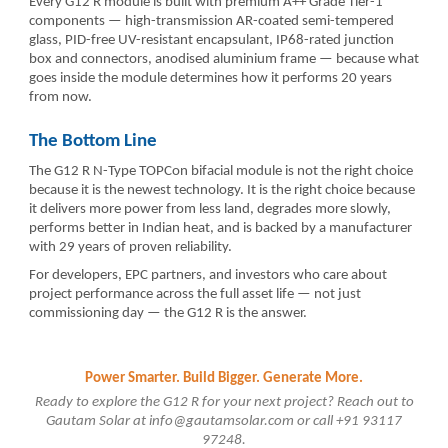
Every G12 R module is built with premium A++ Grade Tier-1
components — high-transmission AR-coated semi-tempered
glass, PID-free UV-resistant encapsulant, IP68-rated junction
box and connectors, anodised aluminium frame — because what
goes inside the module determines how it performs 20 years
from now.
The Bottom Line
The G12 R N-Type TOPCon bifacial module is not the right choice
because it is the newest technology. It is the right choice because
it delivers more power from less land, degrades more slowly,
performs better in Indian heat, and is backed by a manufacturer
with 29 years of proven reliability.
For developers, EPC partners, and investors who care about
project performance across the full asset life — not just
commissioning day — the G12 R is the answer.
Power Smarter. Build Bigger. Generate More.
Ready to explore the G12 R for your next project? Reach out to
Gautam Solar at info@gautamsolar.com or call +91 93117
97248.