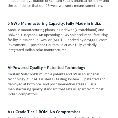
independent validation of Gautam Solar's financial health — and
the confidence that our 25-year warranty means something.
5 GWp Manufacturing Capacity. Fully Made in India.
Module manufacturing plants in Haridwar (Uttarakhand) and
Bhiwani (Haryana). An upcoming 5 GW solar cell manufacturing
facility in Malanpur, Gwalior (M.P.) — backed by a ₹4,000 crore
investment — positions Gautam Solar as a fully vertically
integrated Indian solar manufacturer.
AI-Powered Quality + Patented Technology
Gautam Solar holds multiple patents and IPs in solar panel
technology. Our AI-assisted EL testing system — patented and
deployed at both pre- and post-lamination stages — is a
manufacturing quality standard that sets us apart from most
Indian competitors.
A++ Grade Tier-1 BOM. No Compromises.