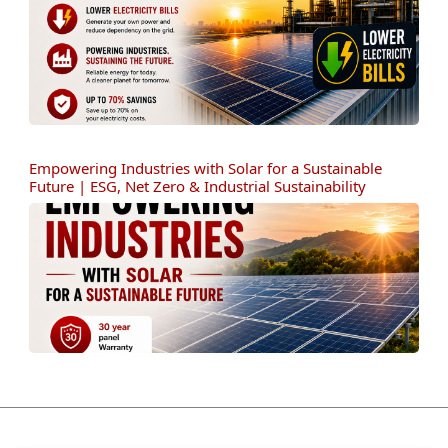
Empowering Industries with Solar for a Sustainable
Future | ESG, Net Zero & Industrial Sustainability