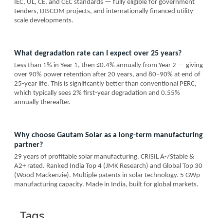
IEC, UL, CE, and CEC standards — fully eligible for government
tenders, DISCOM projects, and internationally financed utility-
scale developments.
What degradation rate can I expect over 25 years?
Less than 1% in Year 1, then ≤0.4% annually from Year 2 — giving
over 90% power retention after 20 years, and 80–90% at end of
25-year life. This is significantly better than conventional PERC,
which typically sees 2% first-year degradation and 0.55%
annually thereafter.
Why choose Gautam Solar as a long-term manufacturing
partner?
29 years of profitable solar manufacturing. CRISIL A-/Stable &
A2+ rated. Ranked India Top 4 (JMK Research) and Global Top 30
(Wood Mackenzie). Multiple patents in solar technology. 5 GWp
manufacturing capacity. Made in India, built for global markets.
Tags