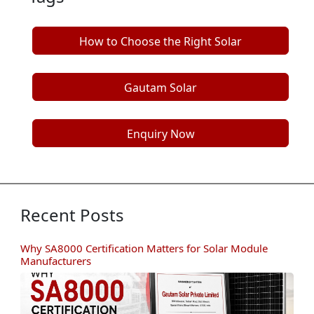
How to Choose the Right Solar
Manufacturer
Gautam Solar
Enquiry Now
Recent Posts
Why SA8000 Certification Matters for Solar Module
Manufacturers