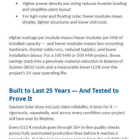
•
Higher power density per string reduces inverter loading
and simplifies plant layout
•
For Agri-solar and floating solar, fewer modules mean
simpler, lighter structures and lower civil costs
Higher wattage per module means fewer modules per MW of
installed capacity — and fewer modules means less mounting
hardware, shorter cable runs, reduced logistics, and lower
installation labour. For a 100 MW or 500 MW project, those
savings stack into a genuinely material reduction in Balance of
System (BOS) costs and a measurably lower LCOE over the
project's 25-year operating life.
Built to Last 25 Years — And Tested to
Prove It
Gautam Solar does not just claim reliability. It tests for it —
rigorously, repeatedly, and across every condition your project
will face over its lifetime.
Every G12 R module goes through 30+ in-line quality checks
across fully automated production lines before it reaches a