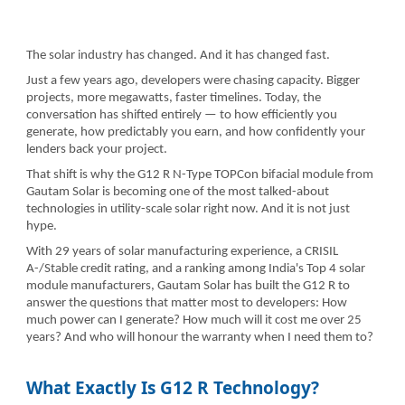
The solar industry has changed. And it has changed fast.
Just a few years ago, developers were chasing capacity. Bigger
projects, more megawatts, faster timelines. Today, the
conversation has shifted entirely — to how efficiently you
generate, how predictably you earn, and how confidently your
lenders back your project.
That shift is why the G12 R N-Type TOPCon bifacial module from
Gautam Solar is becoming one of the most talked-about
technologies in utility-scale solar right now. And it is not just
hype.
With 29 years of solar manufacturing experience, a CRISIL
A-/Stable credit rating, and a ranking among India's Top 4 solar
module manufacturers, Gautam Solar has built the G12 R to
answer the questions that matter most to developers: How
much power can I generate? How much will it cost me over 25
years? And who will honour the warranty when I need them to?
What Exactly Is G12 R Technology?