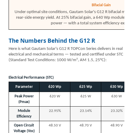
Bifacial Gain
Under optimal site conditions, Gautam Solar's G12 R bifacial modul
rear-side energy yield. At 25% bifacial gain, a 640 Wp module p
power — with a total system efficiency excee
The Numbers Behind the G12 R
Here is what Gautam Solar's G12 R TOPCon Series delivers in real
electrical and mechanical terms — tested and certified under STC
(Standard Test Conditions: 1000 W/m², AM 1.5, 25°C):
Electrical Performance (STC)
Parameter
620 Wp
625 Wp
630 Wp
Peak Power
620 W
625 W
630 W
(Pmax)
Module
22.95%
23.14%
23.32%
Efficiency
Open Circuit
48.50 V
48.70 V
48.90 V
Voltage (Voc)