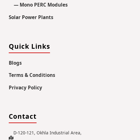
— Mono PERC Modules
Solar Power Plants
Quick Links
Blogs
Terms & Conditions
Privacy Policy
Contact
D-120-121, Okhla Industrial Area,