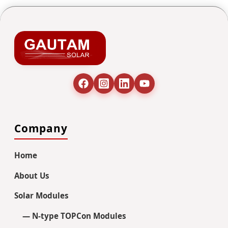
Company
Home
About Us
Solar Modules
— N-type TOPCon Modules