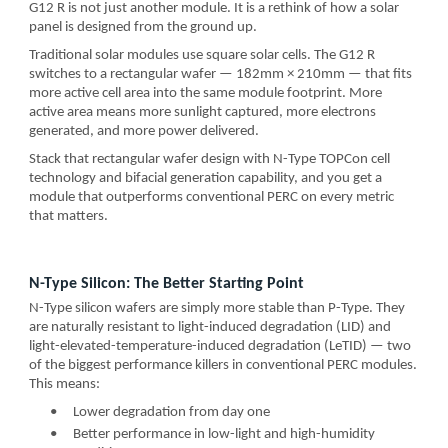
G12 R is not just another module. It is a rethink of how a solar
panel is designed from the ground up.
Traditional solar modules use square solar cells. The G12 R
switches to a rectangular wafer — 182mm × 210mm — that fits
more active cell area into the same module footprint. More
active area means more sunlight captured, more electrons
generated, and more power delivered.
Stack that rectangular wafer design with N-Type TOPCon cell
technology and bifacial generation capability, and you get a
module that outperforms conventional PERC on every metric
that matters.
N-Type Silicon: The Better Starting Point
N-Type silicon wafers are simply more stable than P-Type. They
are naturally resistant to light-induced degradation (LID) and
light-elevated-temperature-induced degradation (LeTID) — two
of the biggest performance killers in conventional PERC modules.
This means:
•
Lower degradation from day one
•
Better performance in low-light and high-humidity