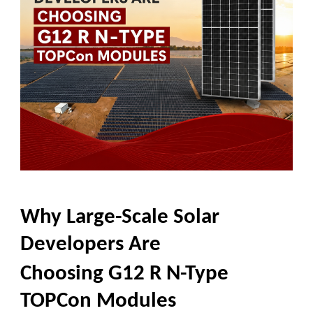
Why Large-Scale Solar
Developers Are
Choosing G12 R N-Type
TOPCon Modules