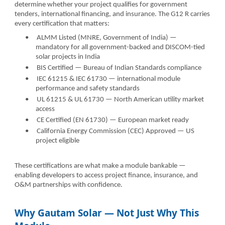
determine whether your project qualifies for government
tenders, international financing, and insurance. The G12 R carries
every certification that matters:
•
ALMM Listed (MNRE, Government of India) —
mandatory for all government-backed and DISCOM-tied
solar projects in India
•
BIS Certified — Bureau of Indian Standards compliance
•
IEC 61215 & IEC 61730 — international module
performance and safety standards
•
UL 61215 & UL 61730 — North American utility market
access
•
CE Certified (EN 61730) — European market ready
•
California Energy Commission (CEC) Approved — US
project eligible
These certifications are what make a module bankable —
enabling developers to access project finance, insurance, and
O&M partnerships with confidence.
Why Gautam Solar — Not Just Why This