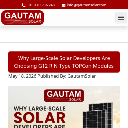
|
+91 93117 97248
info@gautamsolar.com
Why Large-Scale Solar Developers Are
Why Large-Scale Solar Developers Are
Choosing G12 R N-Type TOPCon Modules
May 18, 2026
Published By: GautamSolar