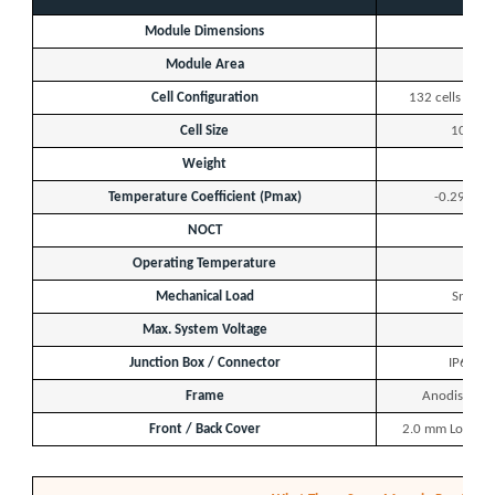
Module Dimensions
2
Module Area
Cell Configuration
132 cells — 11
Cell Size
105 × 
Weight
Temperature Coefficient (Pmax)
-0.29 %/°C
NOCT
Operating Temperature
Mechanical Load
Snow: 
Max. System Voltage
Junction Box / Connector
IP68 Ra
Frame
Anodised Al
Front / Back Cover
2.0 mm Low-Iro