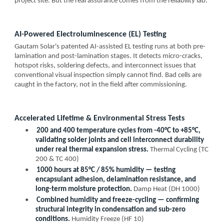
project site. But the real assurance comes from the reliability lab:
AI-Powered Electroluminescence (EL) Testing
Gautam Solar's patented AI-assisted EL testing runs at both pre-
lamination and post-lamination stages. It detects micro-cracks,
hotspot risks, soldering defects, and interconnect issues that
conventional visual inspection simply cannot find. Bad cells are
caught in the factory, not in the field after commissioning.
Accelerated Lifetime & Environmental Stress Tests
•
200 and 400 temperature cycles from -40°C to +85°C,
validating solder joints and cell interconnect durability
under real thermal expansion stress.
Thermal Cycling (TC
200 & TC 400)
•
1000 hours at 85°C / 85% humidity — testing
encapsulant adhesion, delamination resistance, and
long-term moisture protection.
Damp Heat (DH 1000)
•
Combined humidity and freeze-cycling — confirming
structural integrity in condensation and sub-zero
conditions.
Humidity Freeze (HF 10)