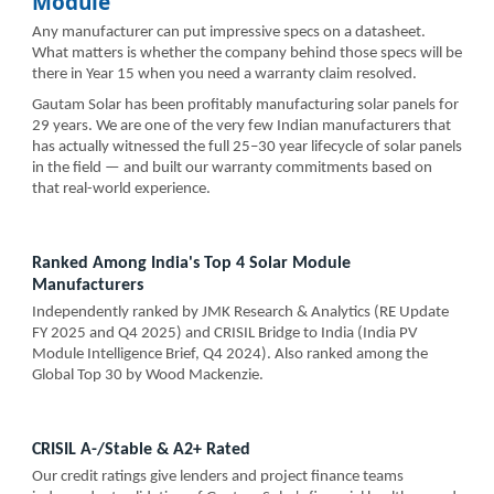
Module
Any manufacturer can put impressive specs on a datasheet.
What matters is whether the company behind those specs will be
there in Year 15 when you need a warranty claim resolved.
Gautam Solar has been profitably manufacturing solar panels for
29 years. We are one of the very few Indian manufacturers that
has actually witnessed the full 25–30 year lifecycle of solar panels
in the field — and built our warranty commitments based on
that real-world experience.
Ranked Among India's Top 4 Solar Module
Manufacturers
Independently ranked by JMK Research & Analytics (RE Update
FY 2025 and Q4 2025) and CRISIL Bridge to India (India PV
Module Intelligence Brief, Q4 2024). Also ranked among the
Global Top 30 by Wood Mackenzie.
CRISIL A-/Stable & A2+ Rated
Our credit ratings give lenders and project finance teams