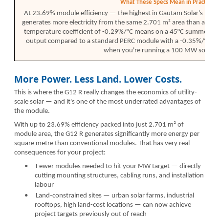
What These Specs Mean in Practice
At 23.69% module efficiency — the highest in Gautam Solar's pr
generates more electricity from the same 2.701 m² area than any 
temperature coefficient of -0.29%/°C means on a 45°C summer day 
output compared to a standard PERC module with a -0.35%/°C coef
when you're running a 100 MW solar f
More Power. Less Land. Lower Costs.
This is where the G12 R really changes the economics of utility-
scale solar — and it's one of the most underrated advantages of
the module.
With up to 23.69% efficiency packed into just 2.701 m² of
module area, the G12 R generates significantly more energy per
square metre than conventional modules. That has very real
consequences for your project:
•
Fewer modules needed to hit your MW target — directly
cutting mounting structures, cabling runs, and installation
labour
•
Land-constrained sites — urban solar farms, industrial
rooftops, high land-cost locations — can now achieve
project targets previously out of reach