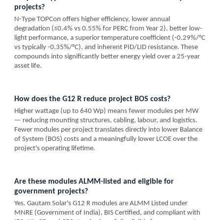
projects?
N-Type TOPCon offers higher efficiency, lower annual
degradation (≤0.4% vs 0.55% for PERC from Year 2), better low-
light performance, a superior temperature coefficient (-0.29%/°C
vs typically -0.35%/°C), and inherent PID/LID resistance. These
compounds into significantly better energy yield over a 25-year
asset life.
How does the G12 R reduce project BOS costs?
Higher wattage (up to 640 Wp) means fewer modules per MW
— reducing mounting structures, cabling, labour, and logistics.
Fewer modules per project translates directly into lower Balance
of System (BOS) costs and a meaningfully lower LCOE over the
project's operating lifetime.
Are these modules ALMM-listed and eligible for
government projects?
Yes. Gautam Solar's G12 R modules are ALMM Listed under
MNRE (Government of India), BIS Certified, and compliant with