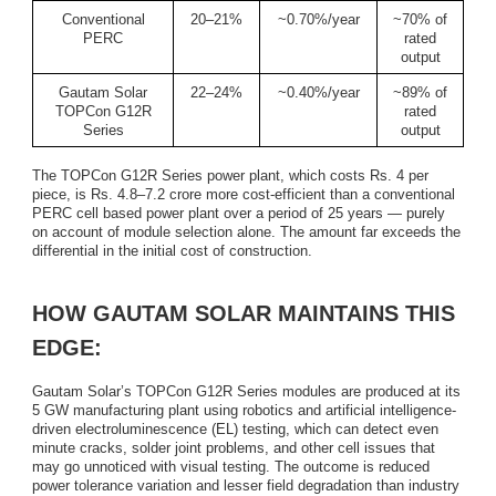
Conventional
20–21%
~0.70%/year
~70% of
PERC
rated
output
Gautam Solar
22–24%
~0.40%/year
~89% of
TOPCon G12R
rated
Series
output
The TOPCon G12R Series power plant, which costs Rs. 4 per
piece, is Rs. 4.8–7.2 crore more cost-efficient than a conventional
PERC cell based power plant over a period of 25 years — purely
on account of module selection alone. The amount far exceeds the
differential in the initial cost of construction.
HOW GAUTAM SOLAR MAINTAINS THIS
EDGE:
Gautam Solar’s TOPCon G12R Series modules are produced at its
5 GW manufacturing plant using robotics and artificial intelligence-
driven electroluminescence (EL) testing, which can detect even
minute cracks, solder joint problems, and other cell issues that
may go unnoticed with visual testing. The outcome is reduced
power tolerance variation and lesser field degradation than industry