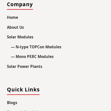
Company
Home
About Us
Solar Modules
— N-type TOPCon Modules
— Mono PERC Modules
Solar Power Plants
Quick Links
Blogs