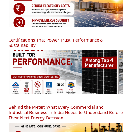
Certifications That Power Trust, Performance &
Sustainability
Behind the Meter: What Every Commercial and
Industrial Business in India Needs to Understand Before
Their Next Energy Decision