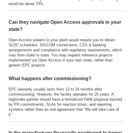
would be about 70%.
Can they navigate Open Access approvals in your
state?
Open Access powers to your plant would require you to obtain
SLDC schedules, DISCOM connections, CSS & banking
arrangements and compliance with regulatory requirements, which
vary from state to state. You may request reference projects
implemented via Open Access in your own state, rather than
generic EPC projects.
What happens after commissioning?
EPC warranty usually lasts from 12 to 24 months after
commissioning. However, the facility operates for 25 years. A
legitimate partner should have a formalized O&M proposal backed
by PR commitments, SLAs for reaction times, and reporting
systems rather than an oral agreement that “We will take care of
it.”
Is the manufacturer financially positioned to honor