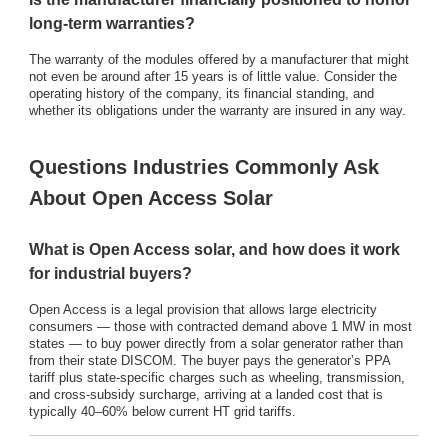
long-term warranties?
The warranty of the modules offered by a manufacturer that might
not even be around after 15 years is of little value. Consider the
operating history of the company, its financial standing, and
whether its obligations under the warranty are insured in any way.
Questions Industries Commonly Ask
About Open Access Solar
What is Open Access solar, and how does it work
for industrial buyers?
Open Access is a legal provision that allows large electricity
consumers — those with contracted demand above 1 MW in most
states — to buy power directly from a solar generator rather than
from their state DISCOM. The buyer pays the generator’s PPA
tariff plus state-specific charges such as wheeling, transmission,
and cross-subsidy surcharge, arriving at a landed cost that is
typically 40–60% below current HT grid tariffs.