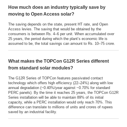
How much does an industry typically save by
moving to Open Access solar?
The saving depends on the state, present HT rate, and Open
Access levies. The saving that would be obtained by the
consumers is between Rs. 4–6 per unit. When accumulated over
25 years, the period during which the plant’s economic life is
assumed to be, the total savings can amount to Rs. 10–75 crore.
What makes the TOPCon G12R Series different
from standard solar modules?
The G12R Series of TOPCon features passivated contact
technology which offers high efficiency (22–24%) along with low
annual degradation (~0.40%/year against ~0.70% for standard
PERC panels). By the time it reaches 25 years, the TOPCon G12R
Series installation will be able to maintain 89% of its initial
capacity, while a PERC installation would only reach 70%. This
difference can translate to millions of units and crores of rupees
saved by an industrial facility.