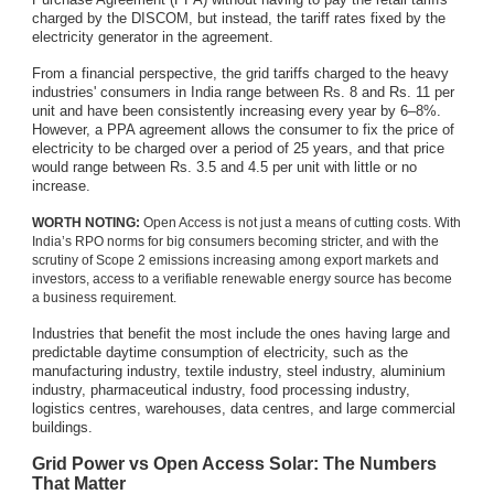
charged by the DISCOM, but instead, the tariff rates fixed by the
electricity generator in the agreement.
From a financial perspective, the grid tariffs charged to the heavy
industries' consumers in India range between Rs. 8 and Rs. 11 per
unit and have been consistently increasing every year by 6–8%.
However, a PPA agreement allows the consumer to fix the price of
electricity to be charged over a period of 25 years, and that price
would range between Rs. 3.5 and 4.5 per unit with little or no
increase.
WORTH NOTING:
Open Access is not just a means of cutting costs. With
India’s RPO norms for big consumers becoming stricter, and with the
scrutiny of Scope 2 emissions increasing among export markets and
investors, access to a verifiable renewable energy source has become
a business requirement.
Industries that benefit the most include the ones having large and
predictable daytime consumption of electricity, such as the
manufacturing industry, textile industry, steel industry, aluminium
industry, pharmaceutical industry, food processing industry,
logistics centres, warehouses, data centres, and large commercial
buildings.
Grid Power vs Open Access Solar: The Numbers
That Matter