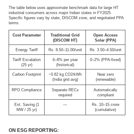
The table below uses approximate benchmark data for large HT
industrial consumers across major Indian states in FY2025.
Specific figures vary by state, DISCOM zone, and negotiated PPA
terms.
Cost Parameter
Traditional Grid
Open Access
(DISCOM HT)
Solar (PPA)
Energy Tariff
Rs. 8.50–11.00/unit
Rs. 3.50–4.50/unit
Tariff Escalation
6–8% per year
0–2% (PPA-fixed)
(25 yr)
(historical)
Carbon Footprint
~0.82 kg CO2/kWh
Near zero
(India grid avg)
(renewable)
RPO Compliance
Separate RECs
Automatically
required
compliant
Est. Saving (1
—
Rs. 10–15 crore
MW / 25 yr)
(cumulative)
ON ESG REPORTING: