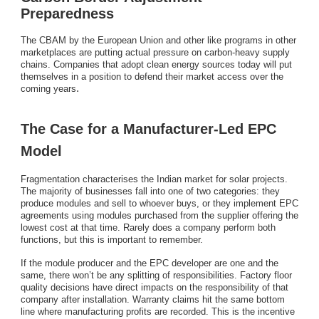
Preparedness
The CBAM by the European Union and other like programs in other
marketplaces are putting actual pressure on carbon-heavy supply
chains. Companies that adopt clean energy sources today will put
themselves in a position to defend their market access over the
.
coming years
The Case for a Manufacturer-Led EPC
Model
Fragmentation characterises the Indian market for solar projects.
The majority of businesses fall into one of two categories: they
produce modules and sell to whoever buys, or they implement EPC
agreements using modules purchased from the supplier offering the
lowest cost at that time. Rarely does a company perform both
functions, but this is important to remember.
If the module producer and the EPC developer are one and the
same, there won’t be any splitting of responsibilities. Factory floor
quality decisions have direct impacts on the responsibility of that
company after installation. Warranty claims hit the same bottom
line where manufacturing profits are recorded. This is the incentive