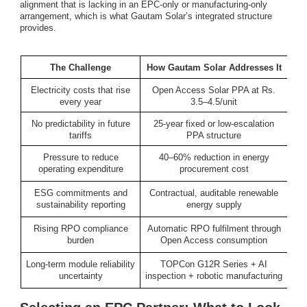
alignment that is lacking in an EPC-only or manufacturing-only
arrangement, which is what Gautam Solar’s integrated structure
provides.
The Challenge
How Gautam Solar Addresses It
Electricity costs that rise
Open Access Solar PPA at Rs.
every year
3.5–4.5/unit
No predictability in future
25-year fixed or low-escalation
tariffs
PPA structure
Pressure to reduce
40–60% reduction in energy
operating expenditure
procurement cost
ESG commitments and
Contractual, auditable renewable
sustainability reporting
energy supply
Rising RPO compliance
Automatic RPO fulfilment through
burden
Open Access consumption
Long-term module reliability
TOPCon G12R Series + AI
uncertainty
inspection + robotic manufacturing