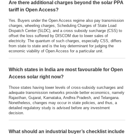
Are there additional charges beyond the solar PPA
tariff in Open Access?
Yes. Buyers under the Open Access regime also pay transmission
charges, wheeling charges, Scheduling Charges of State Load
Dispatch Center (SLDC), and a cross subsidy surcharge (CSS) to
offset the loss suffered by DISCOM due to lower sales of
electricity. The quantum of such charges, especially CSS, differs
from state to state and is the key determinant for judging the
economic viability of Open Access for a particular unit.
Which states in India are most favourable for Open
Access solar right now?
Those states having lower levels of cross-subsidy surcharges and
adequate transmission networks provide better economics, namely
Rajasthan, Gujarat, Karnataka, Andhra Pradesh, and Telangana.
Nonetheless, changes may occur in state policies, and thus, a
detailed regulatory study is advised before any investment
decision.
What should an industrial buyer’s checklist include