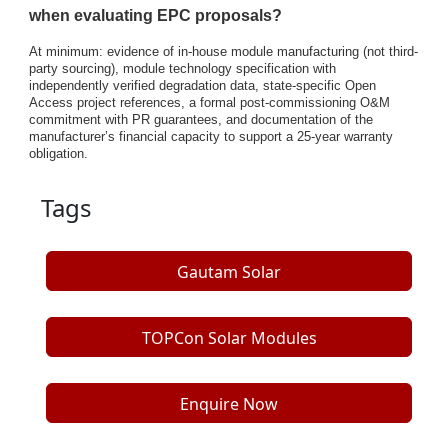
when evaluating EPC proposals?
At minimum: evidence of in-house module manufacturing (not third-
party sourcing), module technology specification with
independently verified degradation data, state-specific Open
Access project references, a formal post-commissioning O&M
commitment with PR guarantees, and documentation of the
manufacturer’s financial capacity to support a 25-year warranty
obligation.
Tags
Gautam Solar
TOPCon Solar Modules
Enquire Now