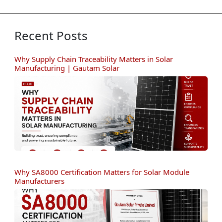
Recent Posts
Why Supply Chain Traceability Matters in Solar
Manufacturing | Gautam Solar
Why SA8000 Certification Matters for Solar Module
Manufacturers