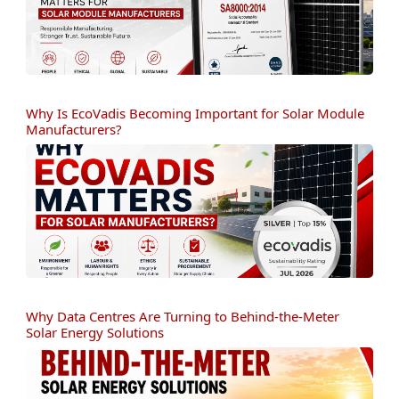
Why Is EcoVadis Becoming Important for Solar Module
Manufacturers?
Why Data Centres Are Turning to Behind-the-Meter
Solar Energy Solutions