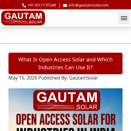
|
+91 93117 97248
info@gautamsolar.com
What Is Open Access Solar and Which In
What Is Open Access Solar and Which
Industries Can Use It?
May 15, 2026
Published By: GautamSolar