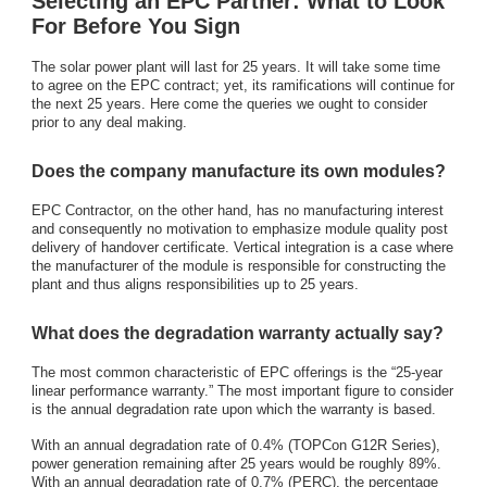
Selecting an EPC Partner: What to Look
For Before You Sign
The solar power plant will last for 25 years. It will take some time
to agree on the EPC contract; yet, its ramifications will continue for
the next 25 years. Here come the queries we ought to consider
prior to any deal making.
Does the company manufacture its own modules?
EPC Contractor, on the other hand, has no manufacturing interest
and consequently no motivation to emphasize module quality post
delivery of handover certificate. Vertical integration is a case where
the manufacturer of the module is responsible for constructing the
plant and thus aligns responsibilities up to 25 years.
What does the degradation warranty actually say?
The most common characteristic of EPC offerings is the “25-year
linear performance warranty.” The most important figure to consider
is the annual degradation rate upon which the warranty is based.
With an annual degradation rate of 0.4% (TOPCon G12R Series),
power generation remaining after 25 years would be roughly 89%.
With an annual degradation rate of 0.7% (PERC), the percentage