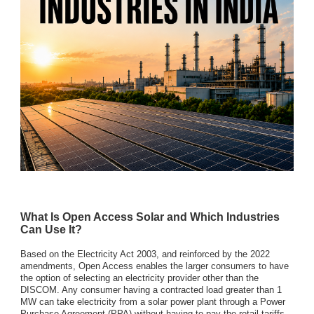
What Is Open Access Solar and Which Industries
Can Use It?
Based on the Electricity Act 2003, and reinforced by the 2022
amendments, Open Access enables the larger consumers to have
the option of selecting an electricity provider other than the
DISCOM. Any consumer having a contracted load greater than 1
MW can take electricity from a solar power plant through a Power
Purchase Agreement (PPA) without having to pay the retail tariffs