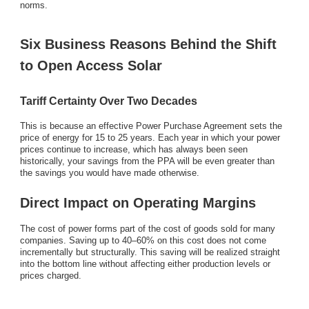
norms.
Six Business Reasons Behind the Shift
to Open Access Solar
Tariff Certainty Over Two Decades
This is because an effective Power Purchase Agreement sets the
price of energy for 15 to 25 years. Each year in which your power
prices continue to increase, which has always been seen
historically, your savings from the PPA will be even greater than
the savings you would have made otherwise.
Direct Impact on Operating Margins
The cost of power forms part of the cost of goods sold for many
companies. Saving up to 40–60% on this cost does not come
incrementally but structurally. This saving will be realized straight
into the bottom line without affecting either production levels or
prices charged.