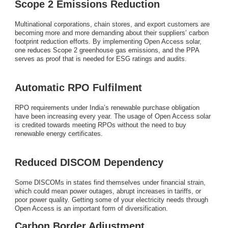
Scope 2 Emissions Reduction
Multinational corporations, chain stores, and export customers are
becoming more and more demanding about their suppliers’ carbon
footprint reduction efforts. By implementing Open Access solar,
one reduces Scope 2 greenhouse gas emissions, and the PPA
serves as proof that is needed for ESG ratings and audits.
Automatic RPO Fulfilment
RPO requirements under India’s renewable purchase obligation
have been increasing every year. The usage of Open Access solar
is credited towards meeting RPOs without the need to buy
renewable energy certificates.
Reduced DISCOM Dependency
Some DISCOMs in states find themselves under financial strain,
which could mean power outages, abrupt increases in tariffs, or
poor power quality. Getting some of your electricity needs through
Open Access is an important form of diversification.
Carbon Border Adjustment