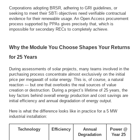
Corporations adopting BRSR, adhering to GRI guidelines, or
seeking to meet their SBTi objectives need verifiable contractual
evidence for their renewable usage. An Open Access procurement
process supported by PPAs gives precisely that, which is
impossible for secondary RECs to completely achieve.
Why the Module You Choose Shapes Your Returns
for 25 Years
During assessments of solar projects, many teams involved in the
purchasing process concentrate almost exclusively on the initial
price per megawatt of solar energy. This is, of course, a natural
reaction — but one that overlooks the real sources of value
creation or destruction. During a project’s lifetime of 25 years, the
key factors behind overall energy production and cost savings are
initial efficiency and annual degradation of energy output.
Here is what the difference looks like in practice for a 5 MW
industrial installation:
Technology
Efficiency
Annual
Power @
Degradation
Year 25